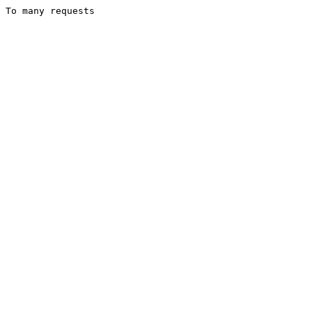
To many requests