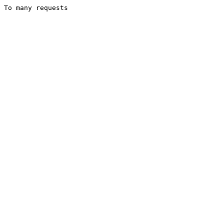
To many requests